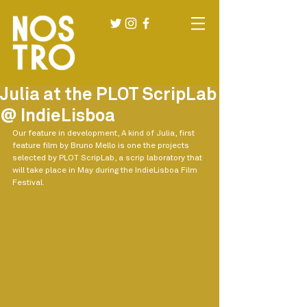
Julia at the PLOT ScripLab
@ IndieLisboa
Our feature in development, A kind of Julia, first 
feature film by Bruno Mello is one the projects 
selected by PLOT ScripLab, a scrip laboratory that 
will take place in May during the IndieLisboa Film 
Festival.