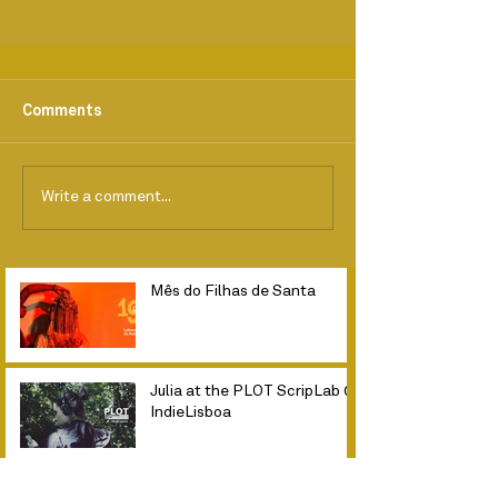
Comments
Write a comment...
Mês do Filhas de Santa
Julia at the PLOT ScripLab @
IndieLisboa
Fim das filmagens // Planta