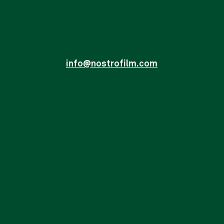
info@nostrofilm.com