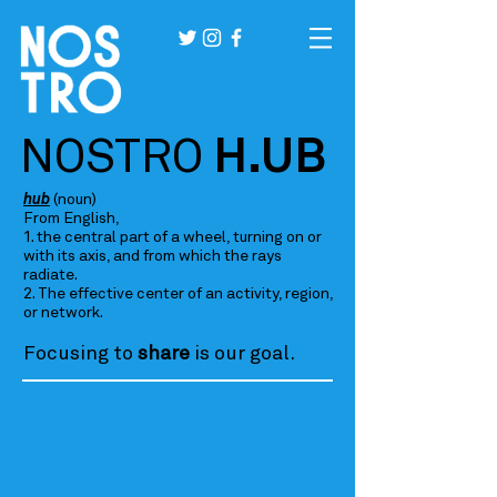
NOSTRO
H.UB
hub
(noun)
From English,
1. the central part of a wheel, turning on or
with its axis, and from which the rays
radiate.
2. The effective center of an activity, region,
or network.
Focusing to
share
is our goal.