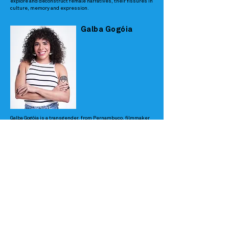
explore and deconstruct female narratives, their fissures in
culture, memory and expression.
Galba Gogóia
Galba Gogóia is a transgender, from Pernambuco, filmmaker
and actress. "Jéssika" was her first film as a director and
has been in more than 20 festivals, among them the Rio Film
Festival and the Tiradentes Film Festival. In 2020 she was a
juror at the Rio Film Festival. She also works in the market
as producer, screenwriter and director. She is responsible
for coordinating the production of films such as "Gilberto Gil
- Anthology", by Lula Buarque de Hollanda and "Favela é
Moda", by Emílio Domingos. In the advertising market she
has directed campaigns for brands such as "Quem disse,
Berenice?" and was a script consultant for Uber. Her topics
of interest are LGBTQI+ intersectionality, trans
representation, Northeastern culture, and Brazilianness.
Prix Clementino