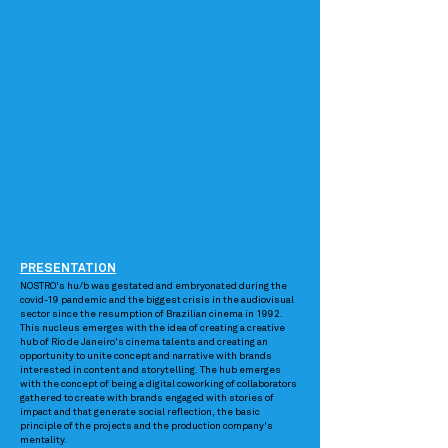
PRESENTATION
NOSTRO's hu/b was gestated and embryonated during the
covid-19 pandemic and the biggest crisis in the audiovisual
sector since the resumption of Brazilian cinema in 1992.
This nucleus emerges with the idea of creating a creative
hub of Rio de Janeiro's cinema talents and creating an
opportunity to unite concept and narrative with brands
interested in content and storytelling. The hub emerges
with the concept of being a digital coworking of collaborators
gathered to create with brands engaged with stories of
impact and that generate social reflection, the basic
principle of the projects and the production company's
mentality.