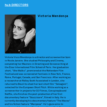
hu.b DIRECTORS
Victoria Mendonça
Victoria Visco Mendonça is a director and screenwriter born
in Rio de Janeiro. She studied Philosophy and Cinema,
completing her Masters in Directing and Screenwriting at
the Eicar International Film School of Paris. Her graduation
short, "She Walks", premiered at the Rotterdam Film
Festival and was screened at festivals in New York, France,
Rome, Portugal, Canada, and San Francisco. After working as
a researcher at Ridley Scott Associated in London, she
returned to Brazil to shoot her last short film "Selvagem",
selected for the European Short Pitch. While working as a
screenwriter in projects for O2 Filmes, Conspiração and
Netflix, she finishes the post-production of her first
documentary feature "Scazzicare", filmed in Italy. He is
currently developing his documentary feature "The Waves"
and his fiction feature "Mariposa". Vic's gaze aims to